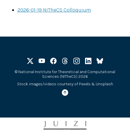
2026-01-19 NITheCS Colloquium
©
National Institute for Theoretical and Computational
Sciences (NITheCS) 2026
Stock images/videos courtesy of
Pexels
&
Unsplash