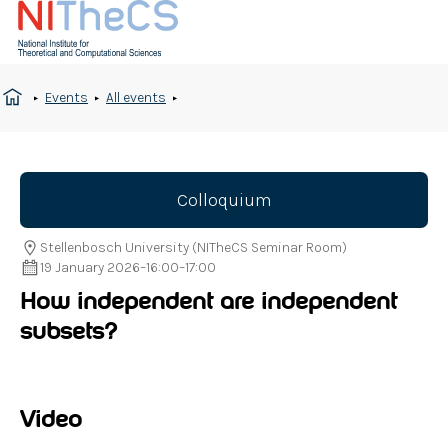
Events
All events
Colloquium
Stellenbosch University (NITheCS Seminar Room)
19 January 2026
–
16:00
–
17:00
How independent are independent
subsets?
Video