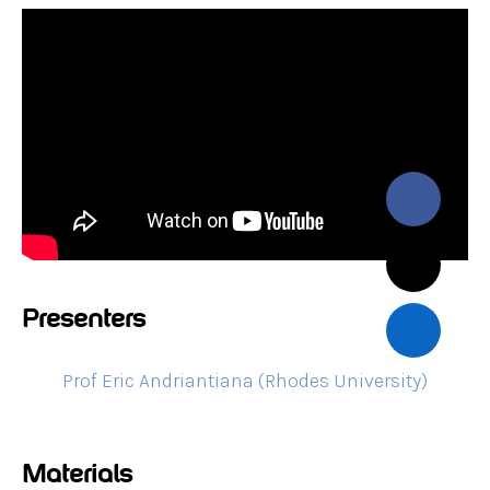
Presenters
Prof Eric Andriantiana (Rhodes University)
Materials