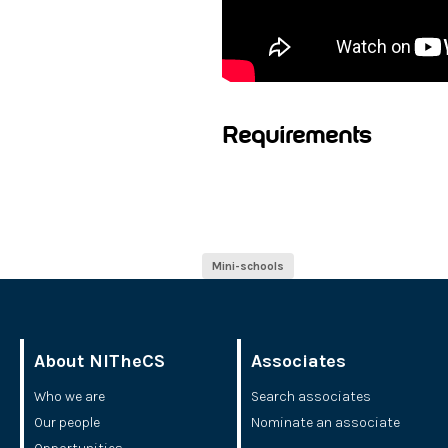
Requirements
Mini-schools
About NITheCS
Associates
Who we are
Search associates
Our people
Nominate an associate