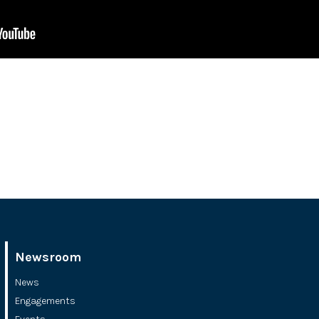
Newsroom
News
Engagements