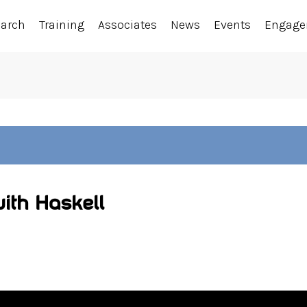
earch
Training
Associates
News
Events
Engag
with Haskell