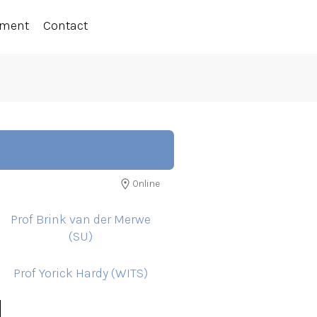
ement
Contact
Online
Prof Brink van der Merwe
(SU)
Prof Yorick Hardy (WITS)