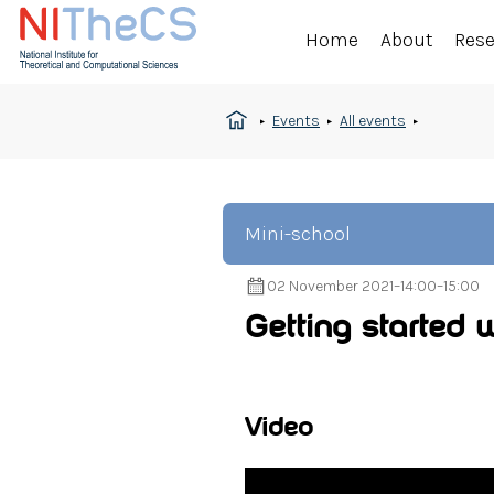
Home
About
Res
Events
All events
Mini-school
02 November 2021
–
14:00
–
15:00
Getting started 
Video