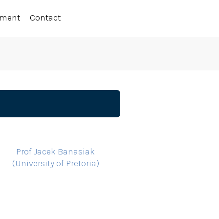
ement
Contact
Prof Jacek Banasiak
(University of Pretoria)