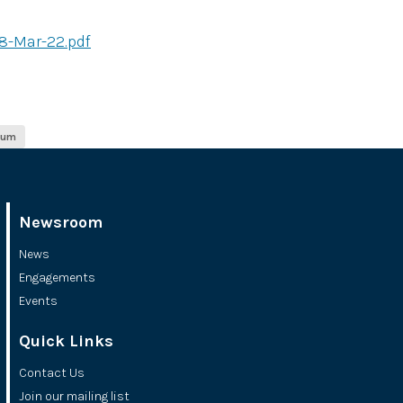
8-Mar-22.pdf
ium
Newsroom
News
Engagements
Events
Quick Links
Contact Us
Join our mailing list