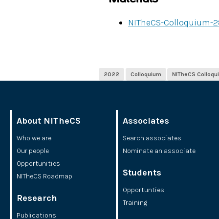
NITheCS-Colloquium-2
2022
Colloquium
NITheCS Colloqu
About NITheCS
Associates
Who we are
Search associates
Our people
Nominate an associate
Opportunities
Students
NITheCS Roadmap
Opportunties
Research
Training
Publications