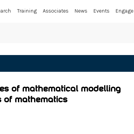
earch
Training
Associates
News
Events
Engag
ies of mathematical modelling
s of mathematics