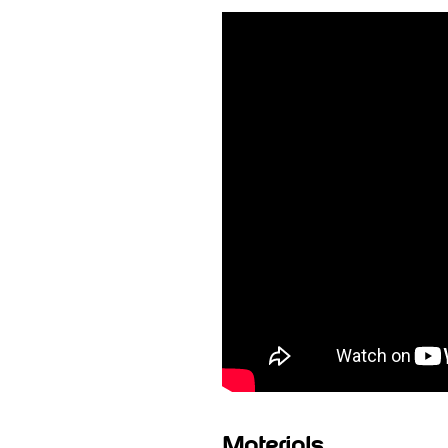
Materials