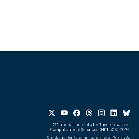
©
National Institute for Theoretical and
Computational Sciences (NITheCS) 2026
Stock images/videos courtesy of
Pexels
&