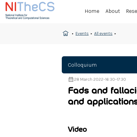
Home
About
Res
Events
All events
Colloquium
28 March 2022
–
16:30
–
17:30
Fads and fallac
and application
Video