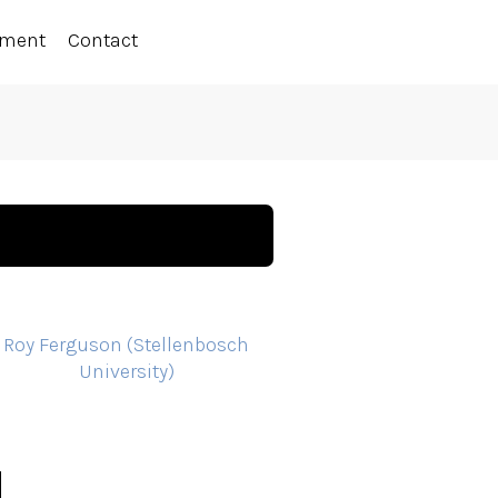
ement
Contact
Roy Ferguson (Stellenbosch
University)