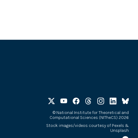
©
National Institute for Theoretical and
Computational Sciences (NITheCS) 2026
Stock images/videos courtesy of
Pexels
&
Unsplash