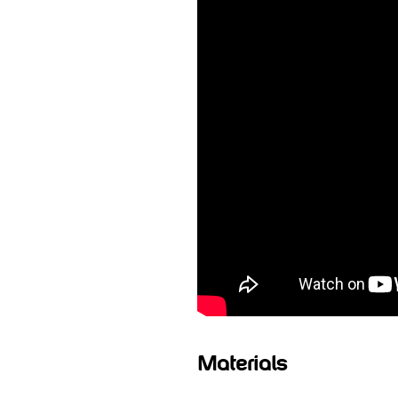
Materials