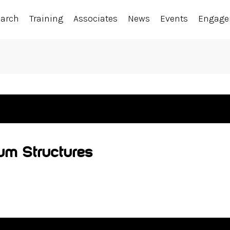
earch
Training
Associates
News
Events
Engag
Sum Structures