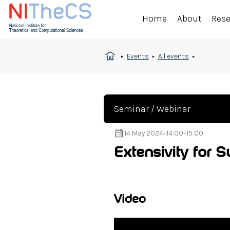
Home
About
Res
Events
All events
Seminar / Webinar
14 May 2024
–
14:00
–
15:00
Extensivity for 
Video