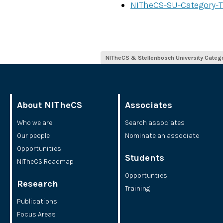
NITheCS-SU-Category-T
NITheCS & Stellenbosch University Categ
About NITheCS
Associates
Who we are
Search associates
Our people
Nominate an associate
Opportunities
Students
NITheCS Roadmap
Opportunties
Research
Training
Publications
Focus Areas