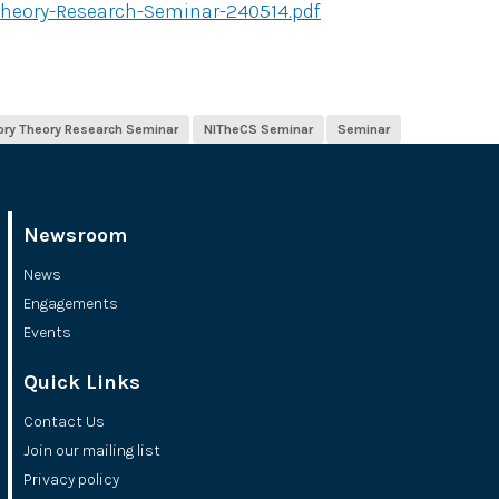
heory-Research-Seminar-240514.pdf
ory Theory Research Seminar
NITheCS Seminar
Seminar
Newsroom
News
Engagements
Events
Quick Links
Contact Us
Join our mailing list
Privacy policy