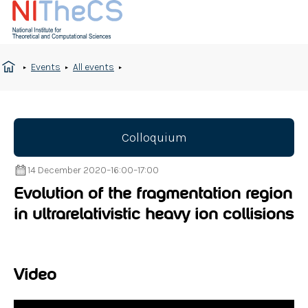
Events
All events
Colloquium
14 December 2020
–
16:00
–
17:00
Evolution of the fragmentation region
in ultrarelativistic heavy ion collisions
Video