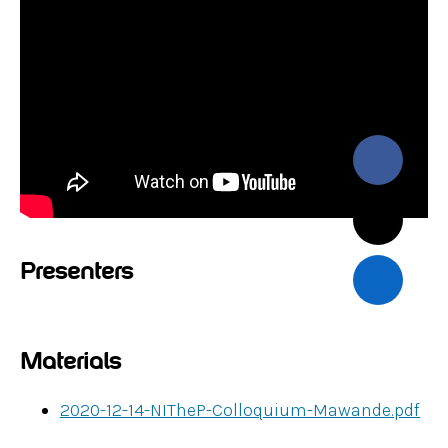
Presenters
Materials
2020-12-14-NITheP-Colloquium-Mawande.pdf