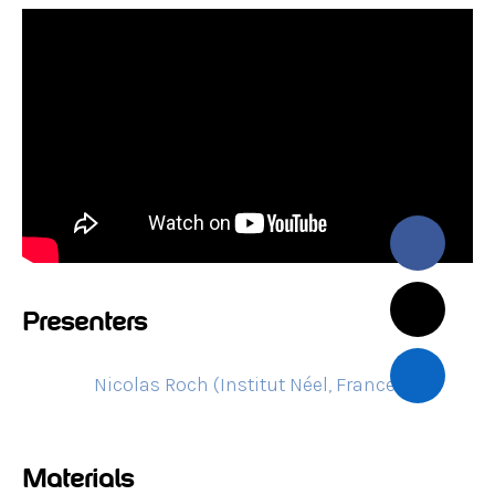
Presenters
Nicolas Roch (Institut Néel, France)
Materials