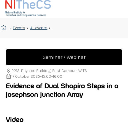
Events
All events
Seminar / Webinar
P213, Physics Building, East Campus, WITS
17 October 2025
–
15:00
–
16:00
Evidence of Dual Shapiro Steps in a
Josephson Junction Array
Video