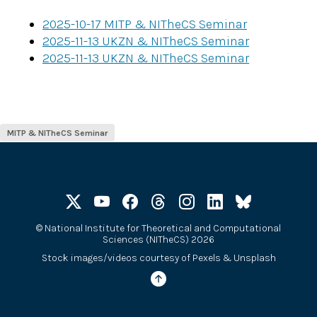
2025-10-17 MITP & NITheCS Seminar
2025-11-13 UKZN & NITheCS Seminar
2025-11-13 UKZN & NITheCS Seminar
MITP & NITheCS Seminar​
©
National Institute for Theoretical and Computational
Sciences (NITheCS) 2026
Stock images/videos courtesy of
Pexels
&
Unsplash