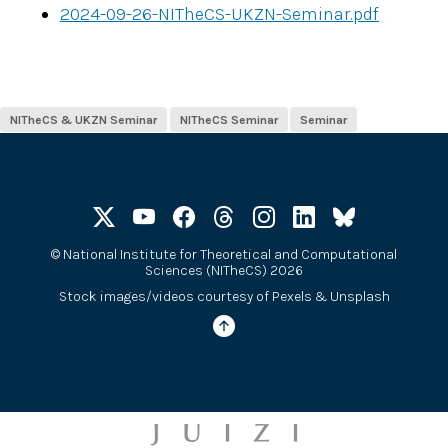
2024-09-26-NITheCS-UKZN-Seminar.pdf
NITheCS & UKZN Seminar
NITheCS Seminar
Seminar
©
National Institute for Theoretical and Computational
Sciences (NITheCS) 2026
Stock images/videos courtesy of
Pexels
&
Unsplash