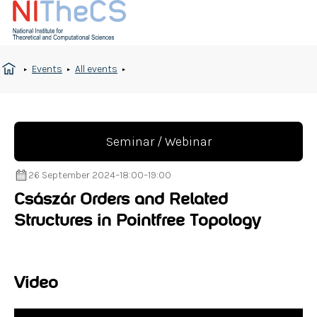
Events
All events
Seminar / Webinar
26 September 2024
–
18:00
–
19:00
Császár Orders and Related
Structures in Pointfree Topology
Video