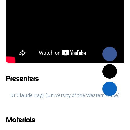
Presenters
Dr Claude Iragi (University of the Western Cape)
Materials