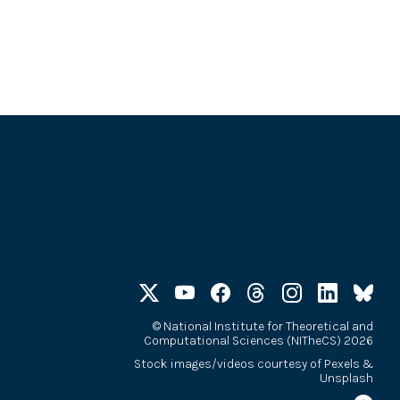
©
National Institute for Theoretical and
Computational Sciences (NITheCS) 2026
Stock images/videos courtesy of
Pexels
&
Unsplash