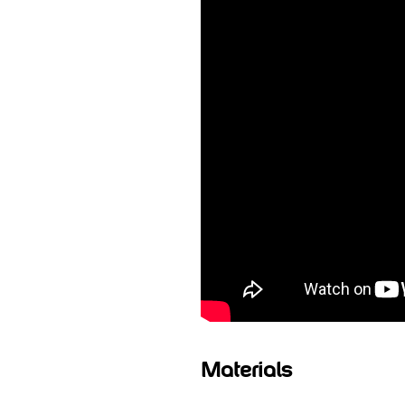
Materials