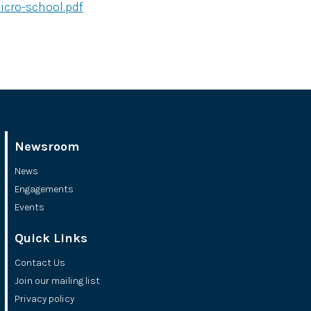
cro-school.pdf
Newsroom
News
Engagements
Events
Quick Links
Contact Us
Join our mailing list
Privacy policy