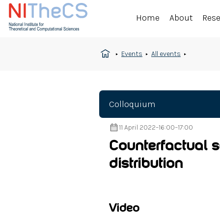
Home
About
Res
Events
All events
Colloquium
11 April 2022
–
16:00
–
17:00
Counterfactual s
distribution
Video