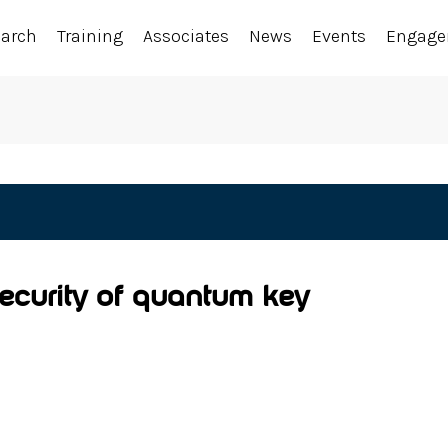
earch
Training
Associates
News
Events
Engag
ecurity of quantum key