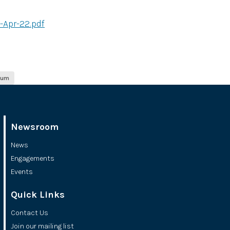
-Apr-22.pdf
ium
Newsroom
News
Engagements
Events
Quick Links
Contact Us
Join our mailing list