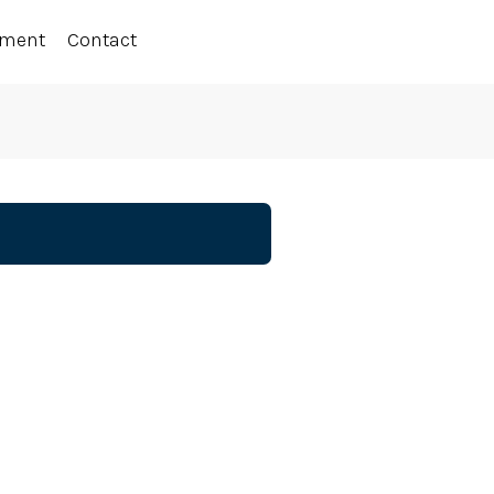
ement
Contact