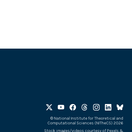
©
National Institute for Theoretical and
Computational Sciences (NITheCS) 2026
Stock images/videos courtesy of
Pexels
&