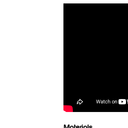
Materials