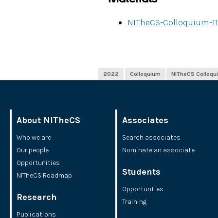
NITheCS-Colloquium-11
2022
Colloquium
NITheCS Colloqu
About NITheCS
Associates
Who we are
Search associates
Our people
Nominate an associate
Opportunities
Students
NITheCS Roadmap
Opportunties
Research
Training
Publications