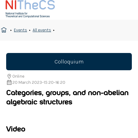
Events
All events
Colloquium
Online
20 March 2023
–
15:20
–
16:20
Categories, groups, and non-abelian
algebraic structures
Video