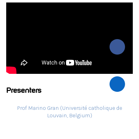
Presenters
Prof Marino Gran (Université catholique de
Louvain, Belgium)