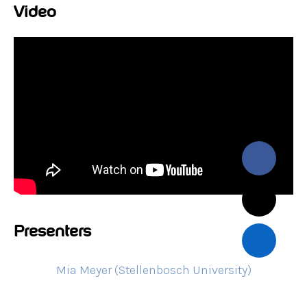
Video
Presenters
Mia Meyer (Stellenbosch University)