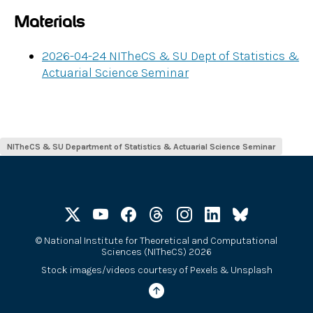
Materials
2026-04-24 NITheCS & SU Dept of Statistics &
Actuarial Science Seminar
NITheCS & SU Department of Statistics & Actuarial Science Seminar
©
National Institute for Theoretical and Computational
Sciences (NITheCS) 2026
Stock images/videos courtesy of
Pexels
&
Unsplash