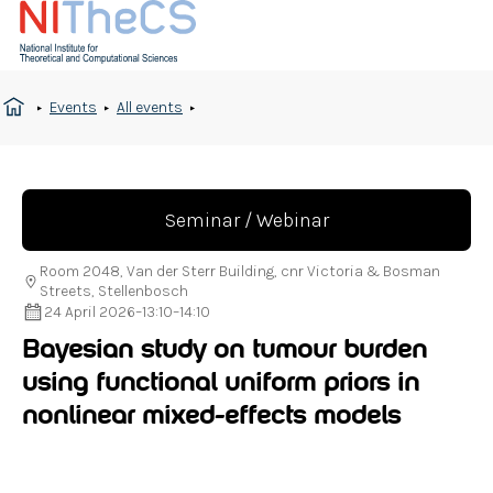
Events
All events
Seminar / Webinar
Room 2048, Van der Sterr Building, cnr Victoria & Bosman
Streets, Stellenbosch
24 April 2026
–
13:10
–
14:10
Bayesian study on tumour burden
using functional uniform priors in
nonlinear mixed-effects models