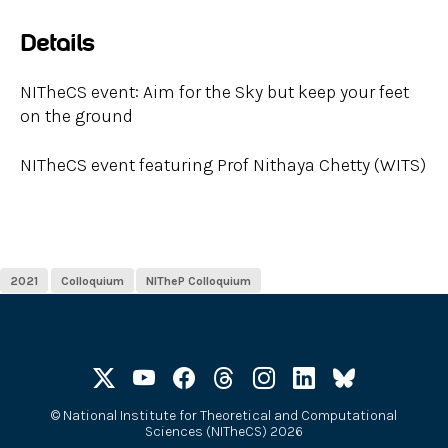
Details
NITheCS event: Aim for the Sky but keep your feet
on the ground
NITheCS event featuring Prof Nithaya Chetty (WITS)
2021
Colloquium
NITheP Colloquium
©
National Institute for Theoretical and Computational
Sciences (NITheCS) 2026