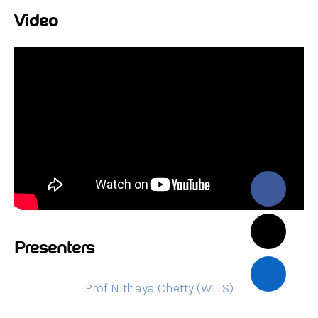
Video
Presenters
Prof Nithaya Chetty (WITS)