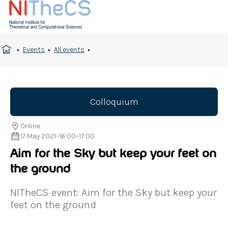
Events
All events
Colloquium
Online
17 May 2021
–
16:00
–
17:00
Aim for the Sky but keep your feet on
the ground
NITheCS event: Aim for the Sky but keep your
feet on the ground