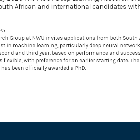
uth African and international candidates with
025
ch Group at NWU invites applications from both South A
st in machine learning, particularly deep neural network
cond and third year, based on performance and successf
s flexible, with preference for an earlier starting date. T
has been officially awarded a PhD.