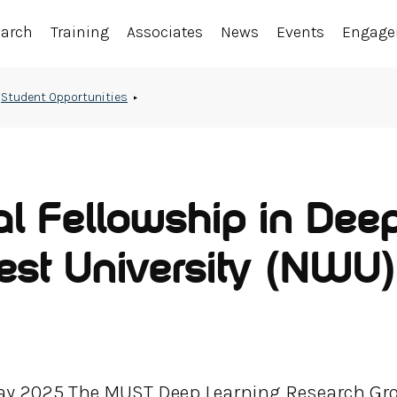
earch
Training
Associates
News
Events
Engag
Student Opportunities
al Fellowship in Dee
est University (NWU)
May 2025 The MUST Deep Learning Research Gr