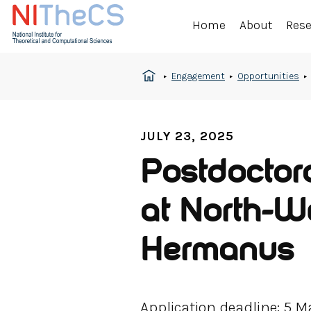
Home
About
Res
Engagement
Opportunities
JULY 23, 2025
Postdoctor
at North-W
Hermanus
Application deadline: 5 