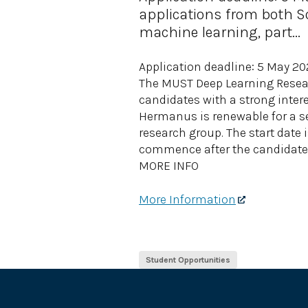
applications from both So
machine learning, part...
Application deadline: 5 May 2
The MUST Deep Learning Resear
candidates with a strong intere
Hermanus is renewable for a se
research group. The start date i
commence after the candidate 
MORE INFO
More Information
Student Opportunities