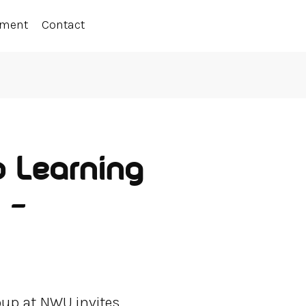
ement
Contact
p Learning
 –
oup at NWU invites