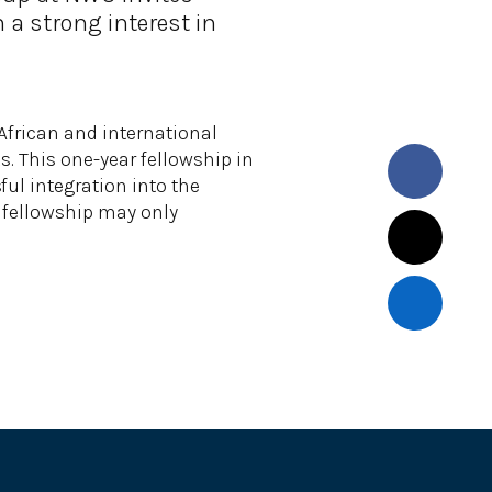
 a strong interest in
frican and international
s. This one-year fellowship in
ul integration into the
he fellowship may only