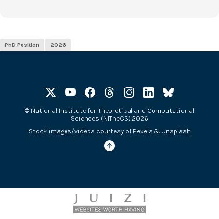
PhD Position
2026
©
National Institute for Theoretical and Computational
Sciences (NITheCS) 2026
Stock images/videos courtesy of
Pexels
&
Unsplash