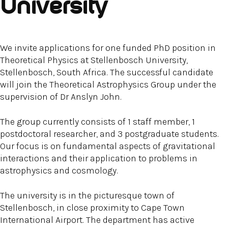
University
We invite applications for one funded PhD position in
Theoretical Physics at Stellenbosch University,
Stellenbosch, South Africa. The successful candidate
will join the Theoretical Astrophysics Group under the
supervision of Dr Anslyn John.
The group currently consists of 1 staff member, 1
postdoctoral researcher, and 3 postgraduate students.
Our focus is on fundamental aspects of gravitational
interactions and their application to problems in
astrophysics and cosmology.
The university is in the picturesque town of
Stellenbosch, in close proximity to Cape Town
International Airport. The department has active