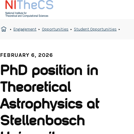
Engagement
Opportunities
Student Opportunities
FEBRUARY 6, 2026
PhD position in
Theoretical
Astrophysics at
Stellenbosch