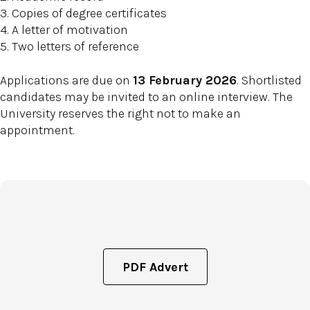
3. Copies of degree certificates
4. A letter of motivation
5. Two letters of reference
Applications are due on
13 February 2026
. Shortlisted
candidates may be invited to an online interview. The
University reserves the right not to make an
appointment.
PDF Advert