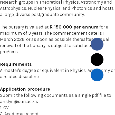
research groups in Theoretical Physics, Astronomy and
Astrophysics, Nuclear Physics, and Photonics and hosts
a large, diverse postgraduate community.
The bursary is valued at
R 150 000 per annum
for a
maximum of 3 years. The commencement date is 1
March 2026, or as soon as possible thereafter. Annual
renewal of the bursary is subject to satisfactory
progress.
Requirements
A master's degree or equivalent in Physics, Astronomy or
a related discipline.
Application procedure
Submit the following documents as a single pdf file to
anslyn@sun.ac.za:
1. CV
2. Academic record