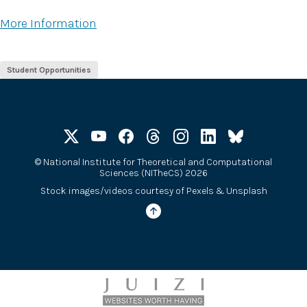
More Information
Student Opportunities
©
National Institute for Theoretical and Computational
Sciences (NITheCS) 2026
Stock images/videos courtesy of
Pexels
&
Unsplash