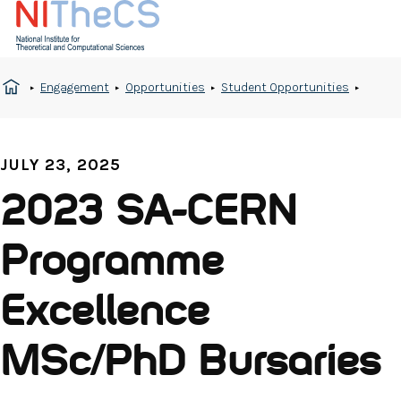
Engagement
Opportunities
Student Opportunities
JULY 23, 2025
2023 SA-CERN
Programme
Excellence
MSc/PhD Bursaries