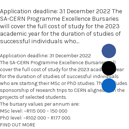
Application deadline: 31 December 2022 The
SA-CERN Programme Excellence Bursaries
will cover the full cost of study for the 2023
academic year for the duration of studies of
successful individuals who...
Application deadline: 31 December 2022
The SA-CERN Programme Excellence Bursaries will
cover the full cost of study for the 2023 academic year
for the duration of studies of successful individuals
who are starting their MSc or PhD studies. This includes
sponsorship of research trips to CERN aligned with the
projects of selected students.
The bursary values per annum are:
MSc level: ~R115 000 – 150 000
PhD level: ~R102 000 – R177 000.
FIND OUT MORE