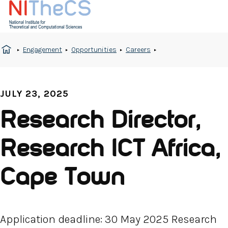
Engagement
Opportunities
Careers
JULY 23, 2025
Research Director,
Research ICT Africa,
Cape Town
Application deadline: 30 May 2025 Research