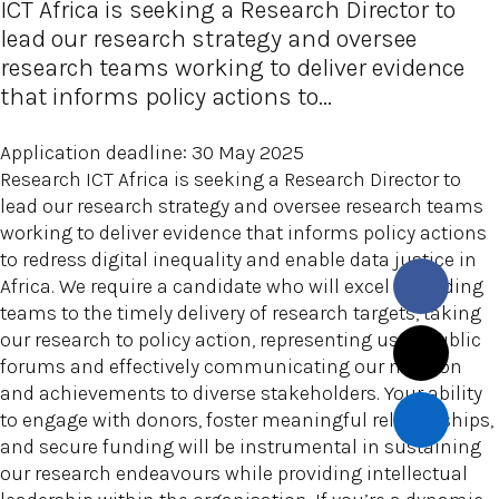
ICT Africa is seeking a Research Director to
lead our research strategy and oversee
research teams working to deliver evidence
that informs policy actions to...
Application deadline: 30 May 2025
Research ICT Africa is seeking a Research Director to
lead our research strategy and oversee research teams
working to deliver evidence that informs policy actions
to redress digital inequality and enable data justice in
Africa. We require a candidate who will excel in leading
teams to the timely delivery of research targets, taking
our research to policy action, representing us in public
forums and effectively communicating our mission
and achievements to diverse stakeholders. Your ability
to engage with donors, foster meaningful relationships,
and secure funding will be instrumental in sustaining
our research endeavours while providing intellectual