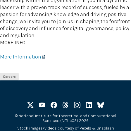
leadership within the organisation. If you’re a dynamic
leader with a proven track record of success, fueled by a
passion for advancing knowledge and driving positive
change, we invite you to join us in shaping the forefront
of discovery and influence for digital governance, policy
and regulation.
MORE INFO
More Information
Careers
©
National Institute for Theoretical and Computational
Sciences (NITheCS) 2026
Stock images/videos courtesy of
Pexels
&
Unsplash