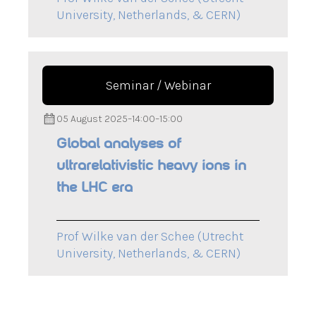
University, Netherlands, & CERN)
Seminar / Webinar
05 August 2025
–
14:00
–
15:00
Global analyses of
ultrarelativistic heavy ions in
the LHC era
Prof Wilke van der Schee (Utrecht
University, Netherlands, & CERN)