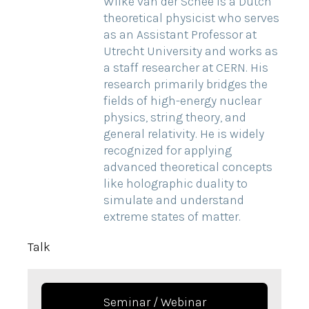
Wilke van der Schee is a Dutch
theoretical physicist who serves
as an Assistant Professor at
Utrecht University and works as
a staff researcher at CERN. His
research primarily bridges the
fields of high-energy nuclear
physics, string theory, and
general relativity. He is widely
recognized for applying
advanced theoretical concepts
like holographic duality to
simulate and understand
extreme states of matter.
Talk
Seminar / Webinar