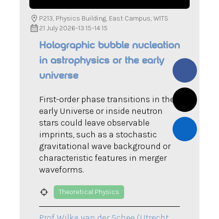
P213, Physics Building, East Campus, WITS
21 July 2026
–
13:15
–
14:15
Holographic bubble nucleation
in astrophysics or the early
universe
First-order phase transitions in the
early Universe or inside neutron
stars could leave observable
imprints, such as a stochastic
gravitational wave background or
characteristic features in merger
waveforms.
Theoretical Physics
Prof Wilke van der Schee (Utrecht