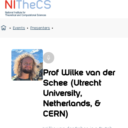
Events
Presenters
Prof Wilke van der
Schee (Utrecht
University,
Netherlands, &
CERN)