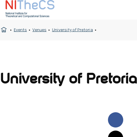
Events
Venues
University of Pretoria
University of Pretoria