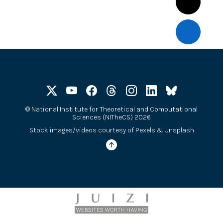
©
National Institute for Theoretical and Computational
Sciences (NITheCS) 2026
Stock images/videos courtesy of
Pexels
&
Unsplash