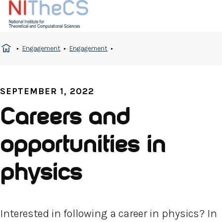
Engagement
Engagement
SEPTEMBER 1, 2022
Careers and
opportunities in
physics
Interested in following a career in physics? In