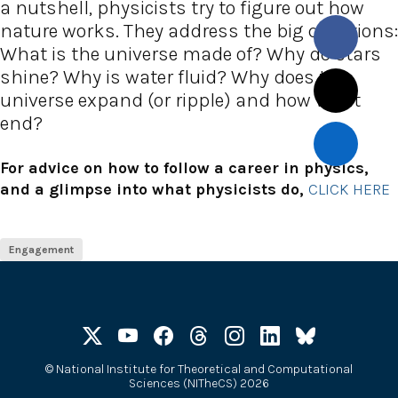
a nutshell, physicists try to figure out how
nature works. They address the big questions:
What is the universe made of? Why do stars
shine? Why is water fluid? Why does the
universe expand (or ripple) and how will it
end?
For advice on how to follow a career in physics,
and a glimpse into what physicists do,
CLICK HERE
Engagement
©
National Institute for Theoretical and Computational
Sciences (NITheCS) 2026